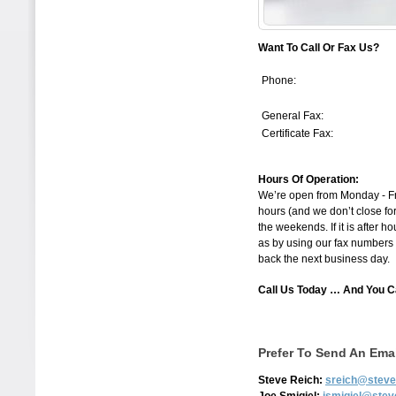
Want To Call Or Fax Us?
Phone:
General Fax:
Certificate Fax:
Hours Of Operation:
We’re open from Monday - Frid
hours (and we don’t close for
the weekends. If it is after h
as by using our fax numbers a
back the next business day.
Call Us Today … And You 
Prefer To Send An Ema
Steve Reich:
sreich@steve