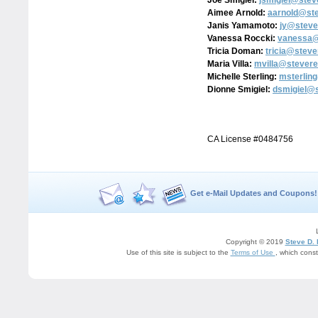
Joe Smigiel:
jsmigiel@stev
Aimee Arnold:
aarnold@st
Janis Yamamoto:
jy@steve
Vanessa Roccki:
vanessa@
Tricia Doman:
tricia@stev
Maria Villa:
mvilla@stevere
Michelle Sterling:
msterlin
Dionne Smigiel:
dsmigiel@
CA License #0484756
Get e-Mail Updates and Coupons!
Copyright © 2019
Steve D.
Use of this site is subject to the
Terms of Use
, which cons