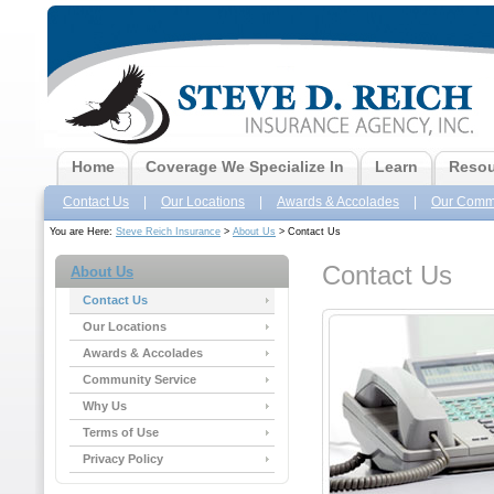
Home
Coverage We Specialize In
Learn
Resou
Contact Us
|
Our Locations
|
Awards & Accolades
|
Our Commu
You are Here:
Steve Reich Insurance
>
About Us
> Contact Us
Contact Us
About Us
Contact Us
Our Locations
Awards & Accolades
Community Service
Why Us
Terms of Use
Privacy Policy