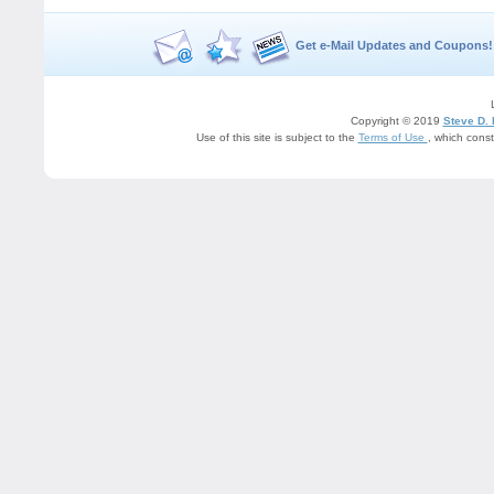
Get e-Mail Updates and Coupons!
Copyright © 2019
Steve D.
Use of this site is subject to the
Terms of Use
, which cons