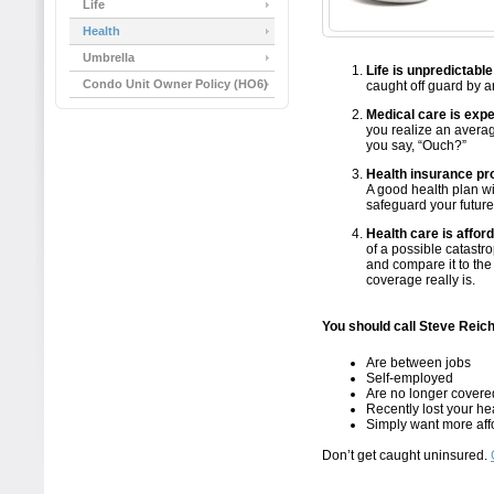
Life
Health
Umbrella
Life is unpredictable
Condo Unit Owner Policy (HO6)
caught off guard by an
Medical care is exp
you realize an averag
you say, “Ouch?”
Health insurance pro
A good health plan wi
safeguard your future
Health care is affor
of a possible catastro
and compare it to the
coverage really is.
You should call Steve Reich
Are between jobs
Self-employed
Are no longer covere
Recently lost your he
Simply want more aff
Don’t get caught uninsured.