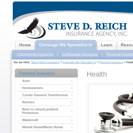
Home
Coverage We Specialize In
Learn
Resou
Commercial Insurance
|
Earthquake Insurance
|
Personal Insura
You are Here:
Steve Reich Insurance
>
Coverage We Specialize In
>
Personal Insurance
> Heal
Health
Personal Insurance
Auto
Homeowners
Condo Owners/ Townhouses
Renters
Rent to other/Landlord
Protection
Watercraft
Mobile Home/Motor Home